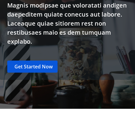
Magnis modipsae que voloratati andigen
daepeditem quiate conecus aut labore.
Laceaque quiae sitiorem rest non
restibusaes maio es dem tumquam
explabo.
Get Started Now