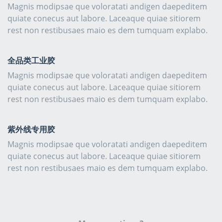
Magnis modipsae que voloratati andigen daepeditem
quiate conecus aut labore. Laceaque quiae sitiorem
rest non restibusaes maio es dem tumquam explabo.
全品类工业胶
Magnis modipsae que voloratati andigen daepeditem
quiate conecus aut labore. Laceaque quiae sitiorem
rest non restibusaes maio es dem tumquam explabo.
紫外线专用胶
Magnis modipsae que voloratati andigen daepeditem
quiate conecus aut labore. Laceaque quiae sitiorem
rest non restibusaes maio es dem tumquam explabo.