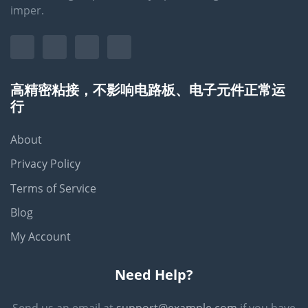
imper.
高精密粘接，不影响电路板、电子元件正常运
行
About
Privacy Policy
Terms of Service
Blog
My Account
Need Help?
Send us an email at
support@example.com
if you have