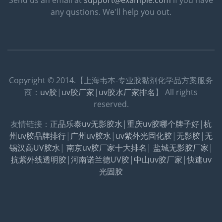
any qustions. We'll help you out.
Copyright © 2014.【上海韦本-专业胶黏剂化学品方案服务
商：
uv胶
|
uv胶厂家
|
uv胶水厂家排名
】 All rights
reserved.
友情链接：
正品乐泰uv无影胶水
|
重庆uv胶哪个牌子好
|
杭
州uv胶品牌排行
|
广州uv胶水
|
uv紫外光固化胶
|
无影胶
|
无
锡汉高UV胶水
|
南京uv胶厂家十大排名
|
盐城无影胶厂家
|
抗紫外线透明胶
|
河南诺兰德UV胶
|
中山uv胶厂家
|
快速uv
光固胶