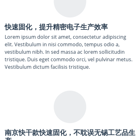
快速固化，提升精密电子生产效率
Lorem ipsum dolor sit amet, consectetur adipiscing
elit. Vestibulum in nisi commodo, tempus odio a,
vestibulum nibh. In sed massa ac lorem sollicitudin
tristique. Duis eget commodo orci, vel pulvinar metus.
Vestibulum dictum facilisis tristique.
南京快干款快速固化，不耽误无锡工艺品生