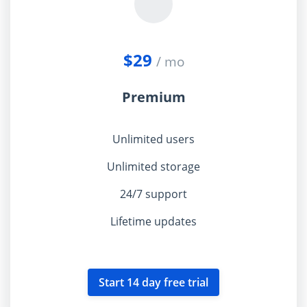
$29
/ mo
Premium
Unlimited users
Unlimited storage
24/7 support
Lifetime updates
Start 14 day free trial