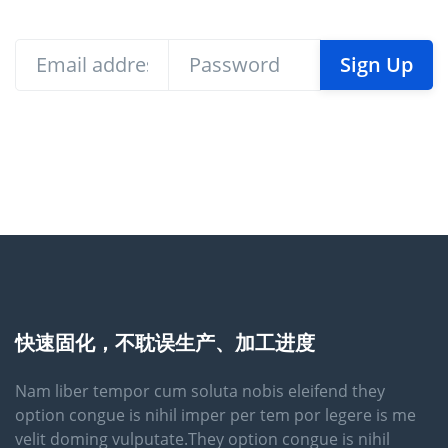
Sign Up
快速固化，不耽误生产、加工进度
Nam liber tempor cum soluta nobis eleifend they
option congue is nihil imper per tem por legere is me
velit doming vulputate.They option congue is nihil