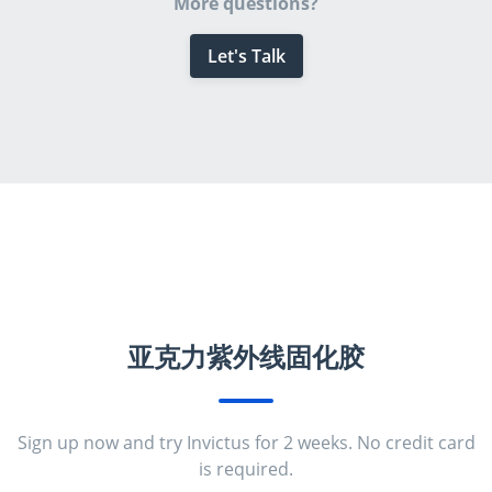
More questions?
Let's Talk
亚克力紫外线固化胶
Sign up now and try Invictus for 2 weeks. No credit card
is required.