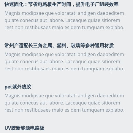
快速固化：节省电路板生产时间，提升电子厂组装效率
Magnis modipsae que voloratati andigen daepeditem
quiate conecus aut labore. Laceaque quiae sitiorem
rest non restibusaes maio es dem tumquam explabo.
常州产适配长三角金属、塑料、玻璃等多种通用材质
Magnis modipsae que voloratati andigen daepeditem
quiate conecus aut labore. Laceaque quiae sitiorem
rest non restibusaes maio es dem tumquam explabo.
pet紫外线胶
Magnis modipsae que voloratati andigen daepeditem
quiate conecus aut labore. Laceaque quiae sitiorem
rest non restibusaes maio es dem tumquam explabo.
UV胶新能源电路板