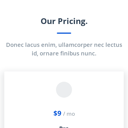
Our Pricing.
Donec lacus enim, ullamcorper nec lectus
id, ornare finibus nunc.
$9
/ mo