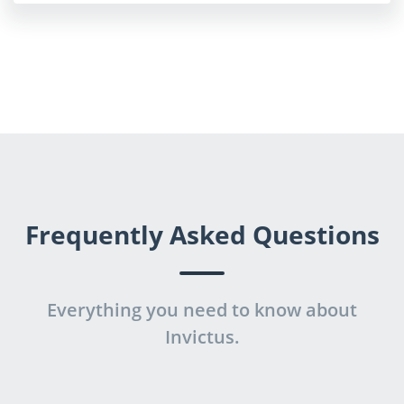
Frequently Asked Questions
Everything you need to know about
Invictus.