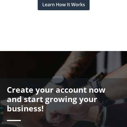
Learn How It Works
Create your account now
and start growing your
business!