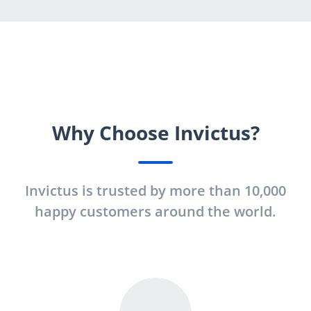
Why Choose Invictus?
Invictus is trusted by more than 10,000
happy customers around the world.