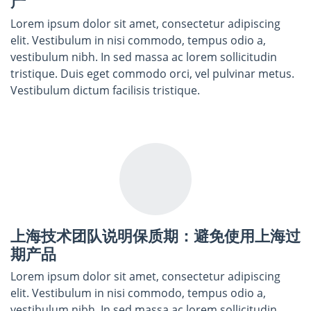
产
Lorem ipsum dolor sit amet, consectetur adipiscing
elit. Vestibulum in nisi commodo, tempus odio a,
vestibulum nibh. In sed massa ac lorem sollicitudin
tristique. Duis eget commodo orci, vel pulvinar metus.
Vestibulum dictum facilisis tristique.
上海技术团队说明保质期：避免使用上海过
期产品
Lorem ipsum dolor sit amet, consectetur adipiscing
elit. Vestibulum in nisi commodo, tempus odio a,
vestibulum nibh. In sed massa ac lorem sollicitudin