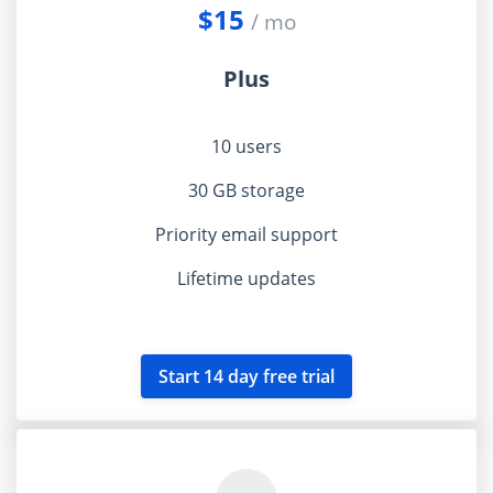
$15
/ mo
Plus
10 users
30 GB storage
Priority email support
Lifetime updates
Start 14 day free trial