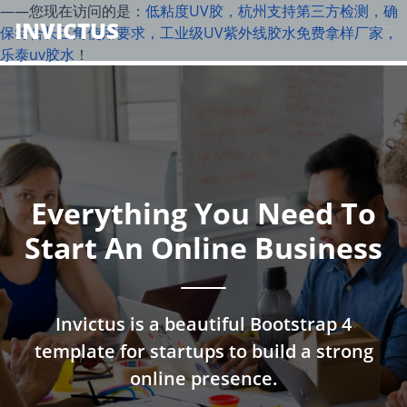
——您现在访问的是：
低粘度UV胶，杭州支持第三方检测，确
INVICTUS
保符合长三角使用要求，工业级UV紫外线胶水免费拿样厂家，
乐泰uv胶水
！
Everything You Need To
Start An Online Business
Invictus is a beautiful Bootstrap 4
template for startups to build a strong
online presence.