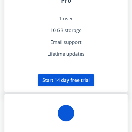
Pro
1 user
10 GB storage
Email support
Lifetime updates
Start 14 day free trial