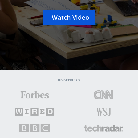
Watch Video
AS SEEN ON