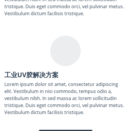
tristique. Duis eget commodo orci, vel pulvinar metus.
Vestibulum dictum facilisis tristique.
工业UV胶解决方案
Lorem ipsum dolor sit amet, consectetur adipiscing
elit. Vestibulum in nisi commodo, tempus odio a,
vestibulum nibh. In sed massa ac lorem sollicitudin
tristique. Duis eget commodo orci, vel pulvinar metus.
Vestibulum dictum facilisis tristique.